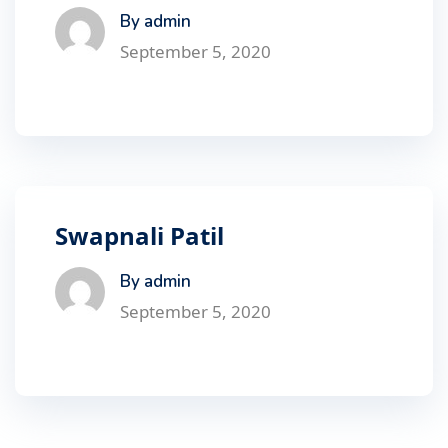
By admin
September 5, 2020
Swapnali Patil
By admin
September 5, 2020