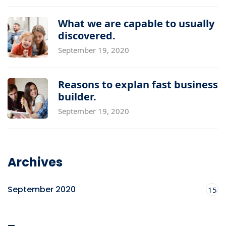
What we are capable to usually
discovered.
September 19, 2020
Reasons to explan fast business
builder.
September 19, 2020
Archives
September 2020
15