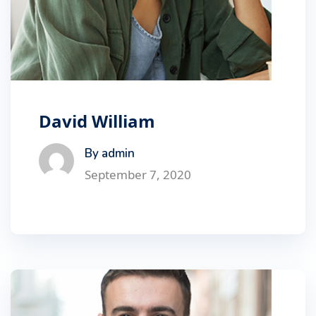
David William
By admin
September 7, 2020