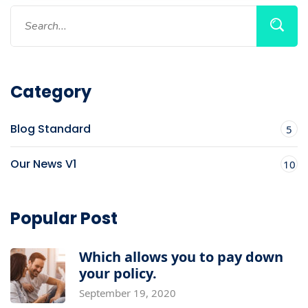
Category
Blog Standard
5
Our News V1
10
Popular Post
Which allows you to pay down
your policy.
September 19, 2020