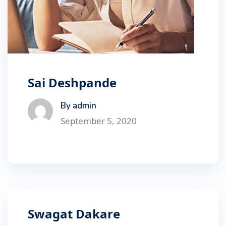
Sai Deshpande
By admin
September 5, 2020
Swagat Dakare