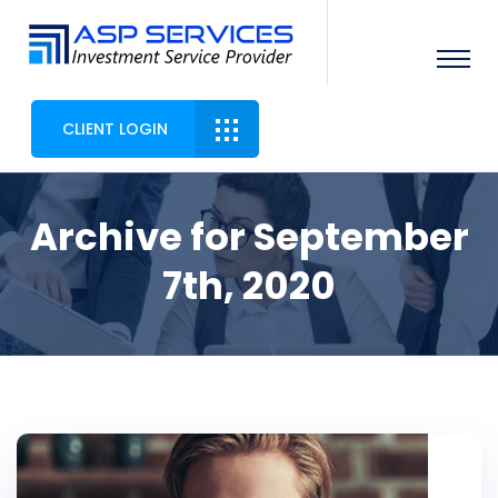
CLIENT LOGIN
Archive for September
7th, 2020