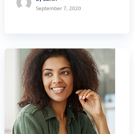
September 7, 2020