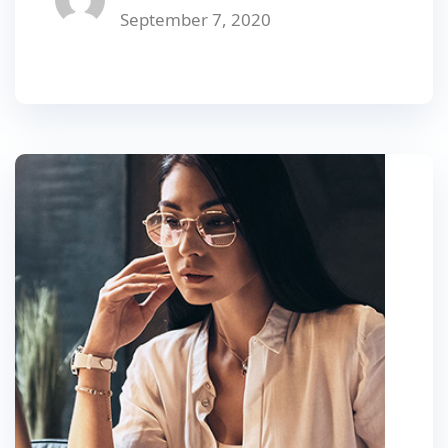
September 7, 2020