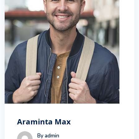
Araminta Max
By admin