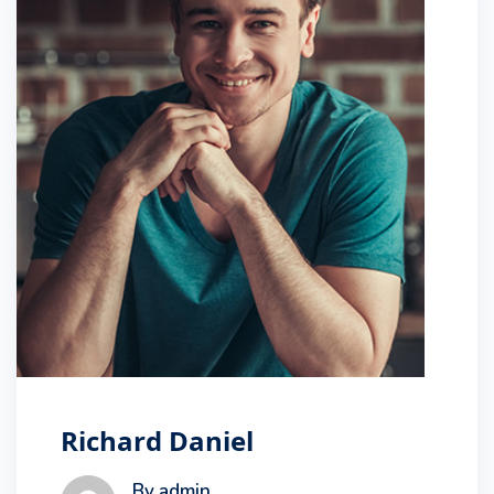
Richard Daniel
By admin