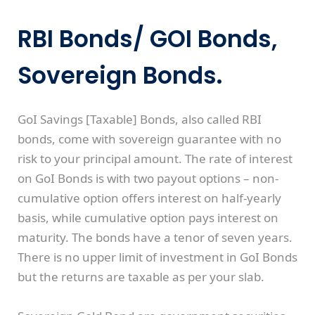
RBI Bonds/ GOI Bonds,
Sovereign Bonds.
GoI Savings [Taxable] Bonds, also called RBI
bonds, come with sovereign guarantee with no
risk to your principal amount. The rate of interest
on GoI Bonds is with two payout options – non-
cumulative option offers interest on half-yearly
basis, while cumulative option pays interest on
maturity. The bonds have a tenor of seven years.
There is no upper limit of investment in GoI Bonds
but the returns are taxable as per your slab.