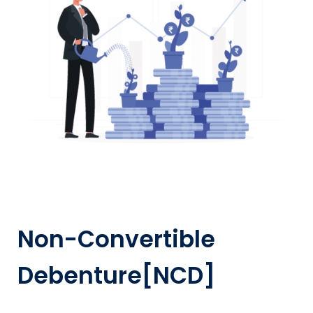
Non-Convertible
Debenture[NCD]