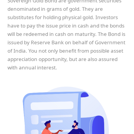
Sovereign Gold Bond are government securities
denominated in grams of gold. They are
substitutes for holding physical gold. Investors
have to pay the issue price in cash and the bonds
will be redeemed in cash on maturity. The Bond is
issued by Reserve Bank on behalf of Government
of India. You not only benefit from possible asset
appreciation opportunity, but are also assured
with annual interest.