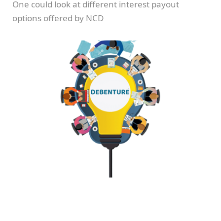
One could look at different interest payout
options offered by NCD