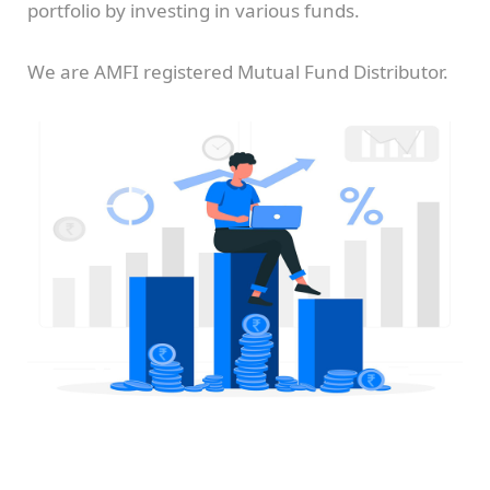
portfolio by investing in various funds.
We are AMFI registered Mutual Fund Distributor.