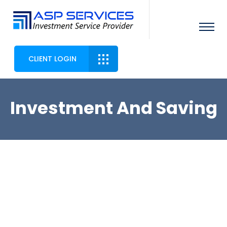
CLIENT LOGIN
Investment And Saving