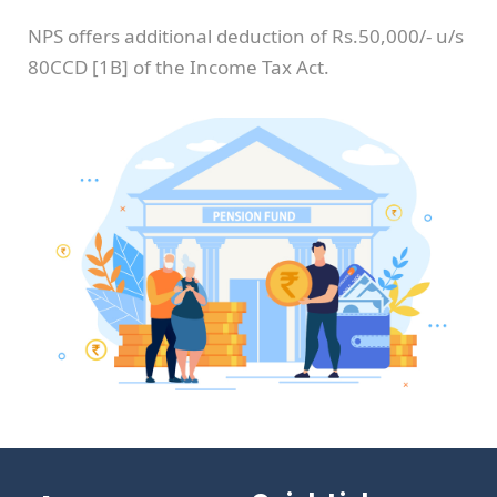
NPS offers additional deduction of Rs.50,000/- u/s
80CCD [1B] of the Income Tax Act.