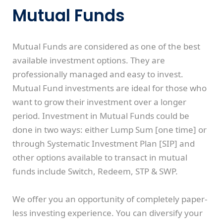
Mutual Funds
Mutual Funds are considered as one of the best
available investment options. They are
professionally managed and easy to invest.
Mutual Fund investments are ideal for those who
want to grow their investment over a longer
period. Investment in Mutual Funds could be
done in two ways: either Lump Sum [one time] or
through Systematic Investment Plan [SIP] and
other options available to transact in mutual
funds include Switch, Redeem, STP & SWP.
We offer you an opportunity of completely paper-
less investing experience. You can diversify your