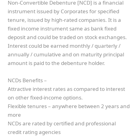
Non‐Convertible Debenture [NCD] is a financial
instrument issued by Corporates for specified
tenure, issued by high-rated companies. It is a
fixed income instrument same as bank fixed
deposit and could be traded on stock exchanges.
Interest could be earned monthly / quarterly /
annually / cumulative and on maturity principal
amount is paid to the debenture holder.
NCDs Benefits –
Attractive interest rates as compared to interest
on other fixed‐income options.
Flexible tenures – anywhere between 2 years and
more
NCDs are rated by certified and professional
credit rating agencies