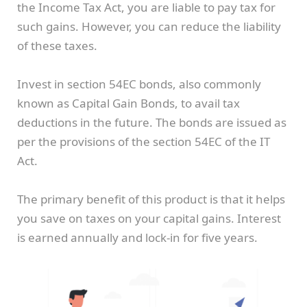
the Income Tax Act, you are liable to pay tax for
such gains. However, you can reduce the liability
of these taxes.
Invest in section 54EC bonds, also commonly
known as Capital Gain Bonds, to avail tax
deductions in the future. The bonds are issued as
per the provisions of the section 54EC of the IT
Act.
The primary benefit of this product is that it helps
you save on taxes on your capital gains. Interest
is earned annually and lock-in for five years.