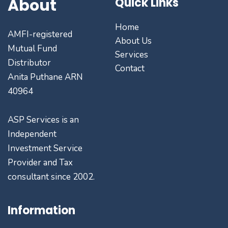
About
Quick Links
Home
AMFI-registered
About Us
Mutual Fund
Services
Distributor
Contact
Anita Puthane ARN
40964
ASP Services is an
Independent
Investment Service
Provider and Tax
consultant since 2002.
Information