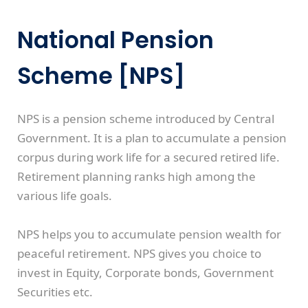
National Pension
Scheme [NPS]
NPS is a pension scheme introduced by Central
Government. It is a plan to accumulate a pension
corpus during work life for a secured retired life.
Retirement planning ranks high among the
various life goals.
NPS helps you to accumulate pension wealth for
peaceful retirement. NPS gives you choice to
invest in Equity, Corporate bonds, Government
Securities etc.