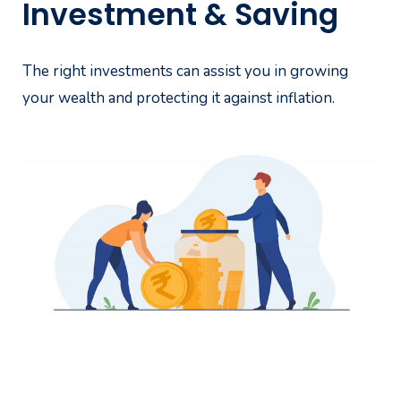
Investment & Saving
The right investments can assist you in growing
your wealth and protecting it against inflation.