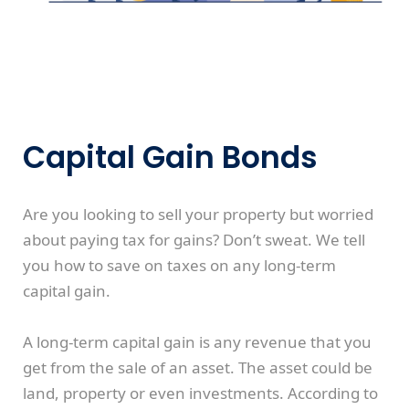
Capital Gain Bonds
Are you looking to sell your property but worried
about paying tax for gains? Don’t sweat. We tell
you how to save on taxes on any long-term
capital gain.
A long-term capital gain is any revenue that you
get from the sale of an asset. The asset could be
land, property or even investments. According to