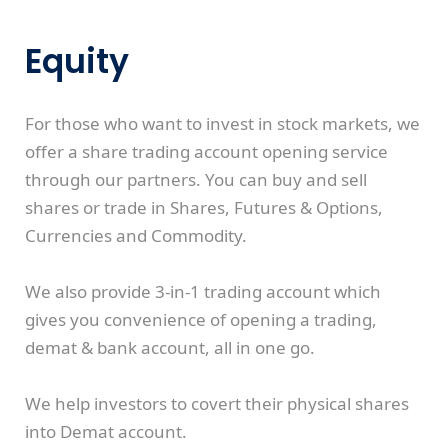
Equity
For those who want to invest in stock markets, we
offer a share trading account opening service
through our partners. You can buy and sell
shares or trade in Shares, Futures & Options,
Currencies and Commodity.
We also provide 3-in-1 trading account which
gives you convenience of opening a trading,
demat & bank account, all in one go.
We help investors to covert their physical shares
into Demat account.