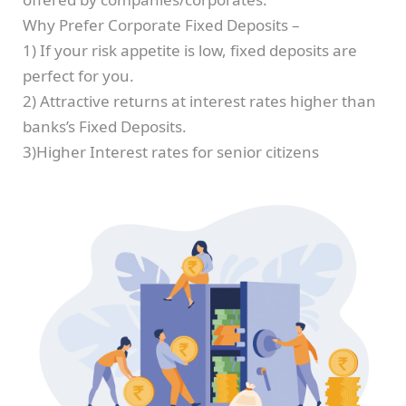
Why Prefer Corporate Fixed Deposits –
1) If your risk appetite is low, fixed deposits are
perfect for you.
2) Attractive returns at interest rates higher than
banks’s Fixed Deposits.
3)Higher Interest rates for senior citizens