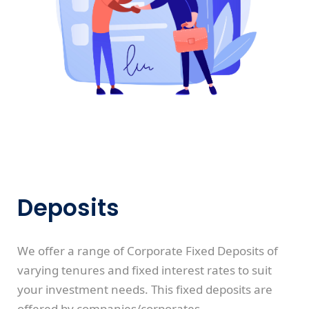
Deposits
We offer a range of Corporate Fixed Deposits of
varying tenures and fixed interest rates to suit
your investment needs. This fixed deposits are
offered by companies/corporates.