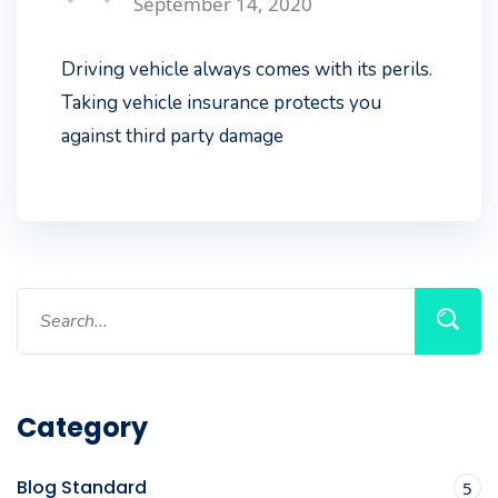
September 14, 2020
Driving vehicle always comes with its perils.
Taking vehicle insurance protects you
against third party damage
Category
Blog Standard
5