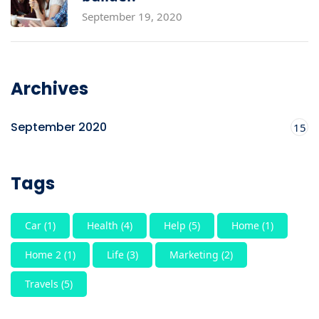
September 19, 2020
Archives
September 2020
15
Tags
Car
(1)
Health
(4)
Help
(5)
Home
(1)
Home 2
(1)
Life
(3)
Marketing
(2)
Travels
(5)