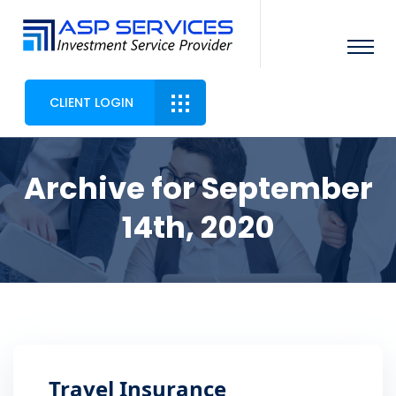
CLIENT LOGIN
Archive for September
14th, 2020
Travel Insurance