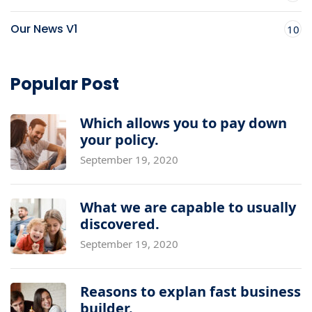
Our News V1
10
Popular Post
Which allows you to pay down
your policy.
September 19, 2020
What we are capable to usually
discovered.
September 19, 2020
Reasons to explan fast business
builder.