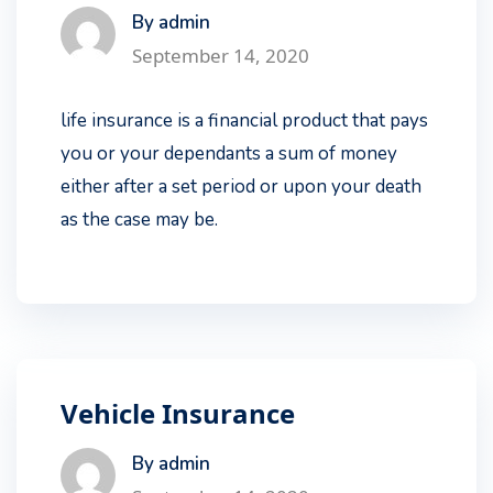
By admin
September 14, 2020
life insurance is a financial product that pays
you or your dependants a sum of money
either after a set period or upon your death
as the case may be.
Vehicle Insurance
By admin