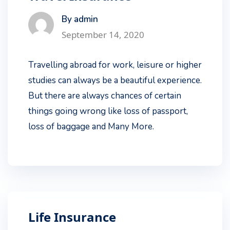
By admin
September 14, 2020
Travelling abroad for work, leisure or higher
studies can always be a beautiful experience.
But there are always chances of certain
things going wrong like loss of passport,
loss of baggage and Many More.
Life Insurance