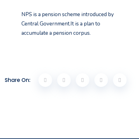
NPS is a pension scheme introduced by
Central Government.It is a plan to
accumulate a pension corpus.
Share On: