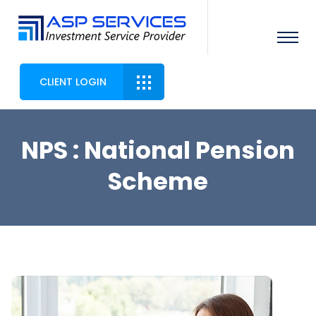
CLIENT LOGIN
NPS : National Pension
Scheme