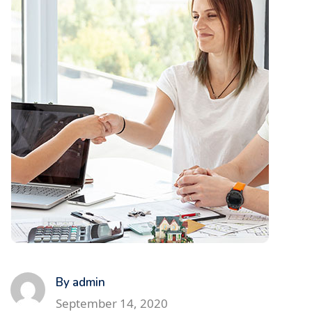
By admin
September 14, 2020