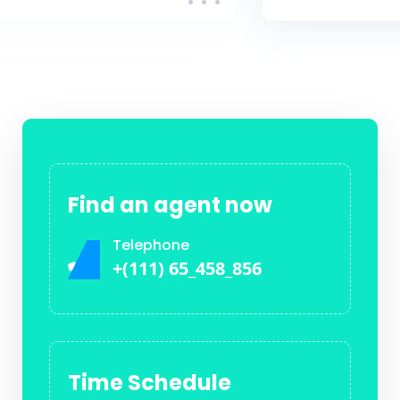
Find an agent now
Telephone
+(111) 65_458_856
Time Schedule