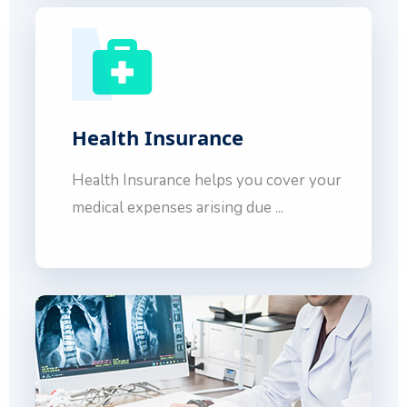
Health Insurance
Health Insurance helps you cover your
medical expenses arising due ...