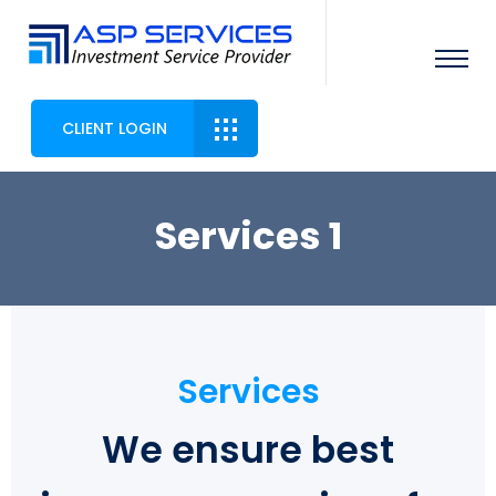
CLIENT LOGIN
Services 1
Services
We ensure best