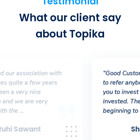
Testimonial
What our client say
about Topika
“Good Customer Service. No need
to refer anybody else. They’ll help
you to invest better and stay
invested. They’ll guide from the
beginning to achieve ...
Shubham Tiwari