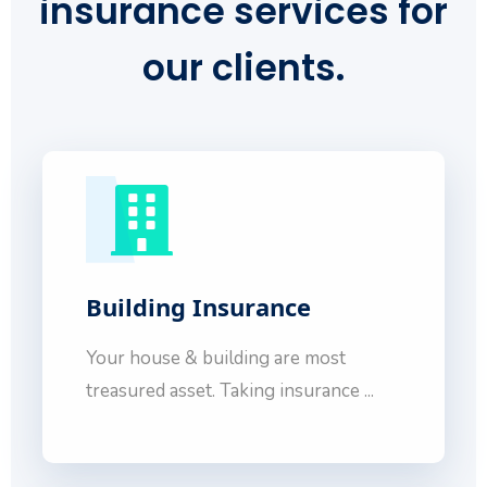
insurance services
for
our clients.
Building Insurance
Your house & building are most
treasured asset. Taking insurance ...