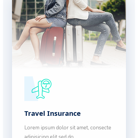
Travel Insurance
Lorem ipsum dolor sit amet, consecte
adipisicing elit sed do.