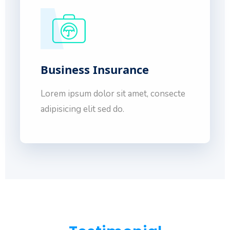
Business Insurance
Lorem ipsum dolor sit amet, consecte
adipisicing elit sed do.