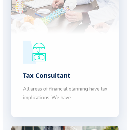
Tax Consultant
All areas of financial planning have tax
implications. We have ...