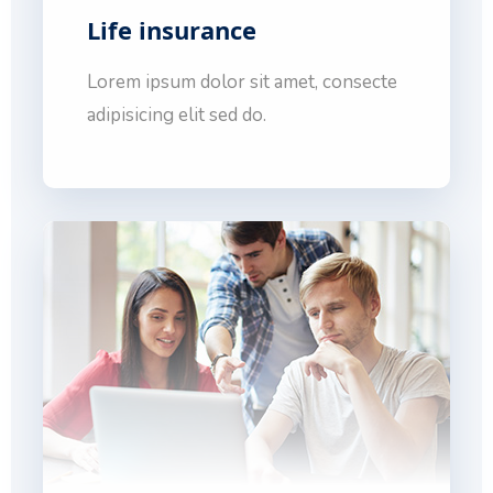
Life insurance
Lorem ipsum dolor sit amet, consecte
adipisicing elit sed do.